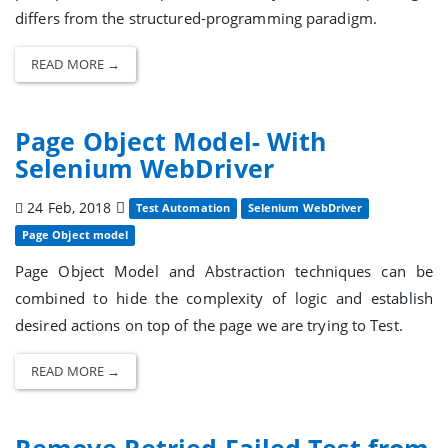
differs from the structured-programming paradigm.
READ MORE →
Page Object Model- With
Selenium WebDriver
24 Feb, 2018
Test Automation
Selenium WebDriver
Page Object model
Page Object Model and Abstraction techniques can be
combined to hide the complexity of logic and establish
desired actions on top of the page we are trying to Test.
READ MORE →
Remove Retried Failed Test from