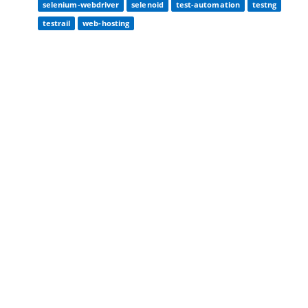
selenium-webdriver
selenoid
test-automation
testng
testrail
web-hosting