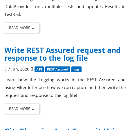
DataProvider runs multiple Tests and updates Results in
TestRail.
READ MORE →
Write REST Assured request and
response to the log file
7 Jun, 2020
API
REST Assured
logs
Learn how the Logging works in the REST Assured and
using Filter Interface how we can capture and then write the
request and response to the log file!
READ MORE →