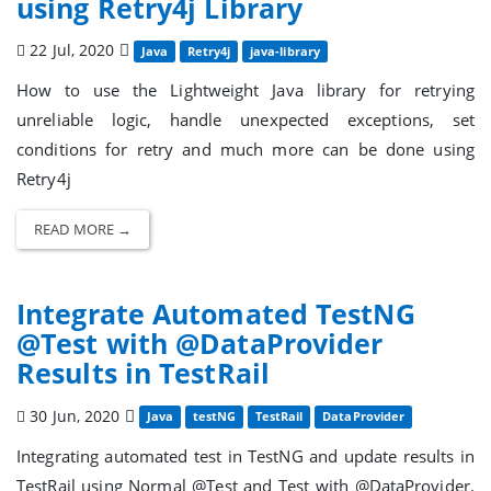
using Retry4j Library
22 Jul, 2020
Java
Retry4j
java-library
How to use the Lightweight Java library for retrying
unreliable logic, handle unexpected exceptions, set
conditions for retry and much more can be done using
Retry4j
READ MORE →
Integrate Automated TestNG
@Test with @DataProvider
Results in TestRail
30 Jun, 2020
Java
testNG
TestRail
DataProvider
Integrating automated test in TestNG and update results in
TestRail using Normal @Test and Test with @DataProvider.