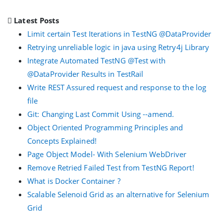
Latest Posts
Limit certain Test Iterations in TestNG @DataProvider
Retrying unreliable logic in java using Retry4j Library
Integrate Automated TestNG @Test with
@DataProvider Results in TestRail
Write REST Assured request and response to the log
file
Git: Changing Last Commit Using --amend.
Object Oriented Programming Principles and
Concepts Explained!
Page Object Model- With Selenium WebDriver
Remove Retried Failed Test from TestNG Report!
What is Docker Container ?
Scalable Selenoid Grid as an alternative for Selenium
Grid