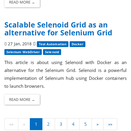
READ MORE →
Scalable Selenoid Grid as an
alternative for Selenium Grid
27 Jan, 2018
Test Automation
Docker
Selenium WebDriver
Selenoid
This article is about using Selenoid with Docker as an
alternative for the Selenium Grid. Selenoid is a powerful
implementation of Selenium hub using Docker containers
to launch browsers.
READ MORE →
««
«
1
2
3
4
5
»
»»