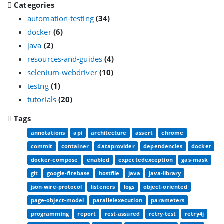
Categories
automation-testing
(34)
docker
(6)
java
(2)
resources-and-guides
(4)
selenium-webdriver
(10)
testng
(1)
tutorials
(20)
Tags
annotations
api
architecture
assert
chrome
commit
container
dataprovider
dependencies
docker
docker-compose
enabled
expectedexception
gas-mask
git
google-firebase
hostfile
java
java-library
json-wire-protocol
listeners
logs
object-oriented
page-object-model
parallelexecution
parameters
programming
report
rest-assured
retry-test
retry4j