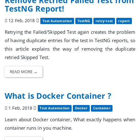
TestNG Report!
12 Feb, 2018
Test Automation
TestNG
retry-test
report
Retrying the Failed/Skipped Test again creates the problem
of having duplicate entries for the test in TestNG reports, so
this article explains the way of removing the duplicate
retried Skipped Test.
READ MORE →
What is Docker Container ?
1 Feb, 2018
Test Automation
Docker
Container
Learn about Docker container, What exactly happens when
container runs in you machine.