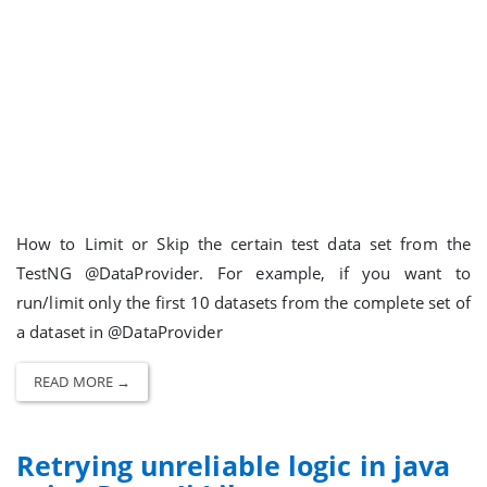
How to Limit or Skip the certain test data set from the
TestNG @DataProvider. For example, if you want to
run/limit only the first 10 datasets from the complete set of
a dataset in @DataProvider
READ MORE →
Retrying unreliable logic in java