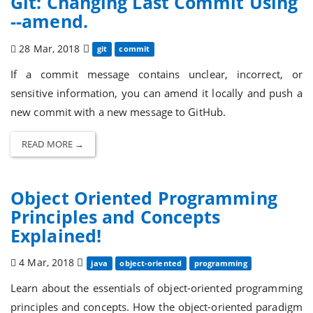
Git: Changing Last Commit Using
--amend.
28 Mar, 2018
git
commit
If a commit message contains unclear, incorrect, or
sensitive information, you can amend it locally and push a
new commit with a new message to GitHub.
READ MORE →
Object Oriented Programming
Principles and Concepts
Explained!
4 Mar, 2018
java
object-oriented
programming
Learn about the essentials of object-oriented programming
principles and concepts. How the object-oriented paradigm