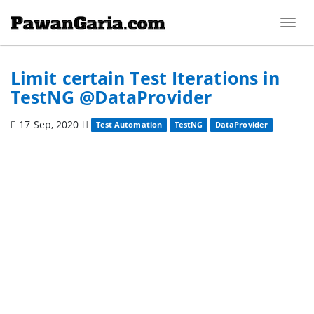
Toggl
navig
Limit certain Test Iterations in
TestNG @DataProvider
17 Sep, 2020
Test Automation
TestNG
DataProvider